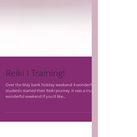
Reiki I Training!
Over the May bank holiday weekend 4 wonderful
students started their Reiki journey. It was a truly
wonderful weekend If you'd like...