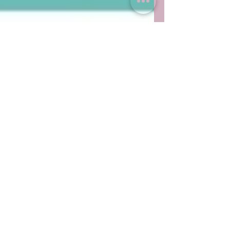
Celebrate with me!
I'm now a qualified Breakthrough Breathwork
Practitioner. This really does feel like the missing
piece and completes the full circle of...
Featured Posts