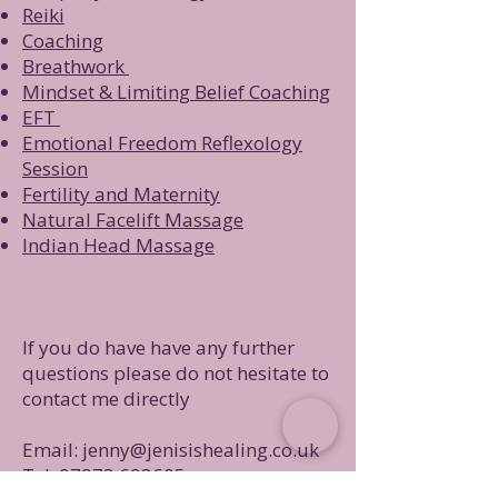
R
eiki
Coaching
Breathwork
Mindset & Limiting Belief Coaching
EFT
Emotional Freedom Reflexology
Session
Fertility and Maternity
Natural Facelift Massage
Indian Head Massage
If you do have have any further
questions please do not hesitate to
contact me directly
Email:
jenny@jenisishealing.co.uk
Tel:
07973 698605