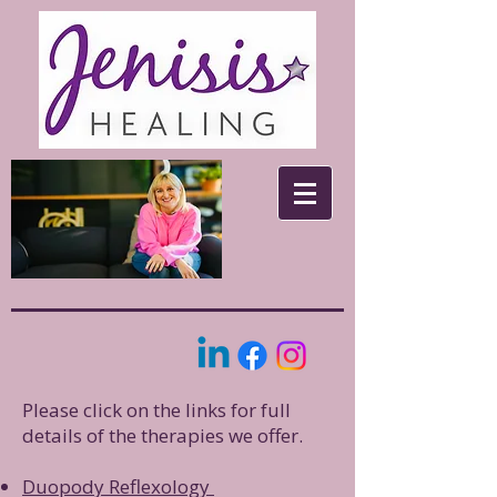
Please click on the links for full
details of the therapies we offer.
​Duopody Reflexology