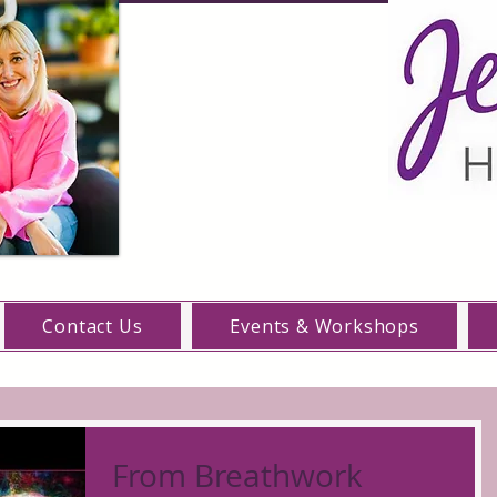
Contact Us
Events & Workshops
From Breathwork