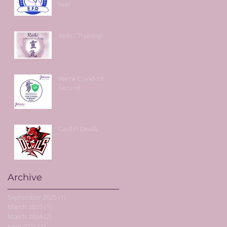
live!
Reiki I Training!
We're Covid-19
Secure!
Cardiff Devils
Archive
September 2025
(1)
1 post
March 2025
(1)
1 post
March 2024
(2)
2 posts
June 2021
(2)
2 posts