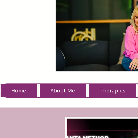
Home
About Me
Therapies