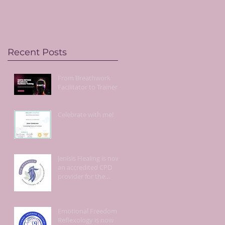
live!
Recent Posts
From Breathwork
Facilitator to Trainer!
Celebrate with me!
Jenisis Healing is now
an accredited CPD
provider for the
Association of
Reflexologists.
Emotional Freedom
Reflexology is now