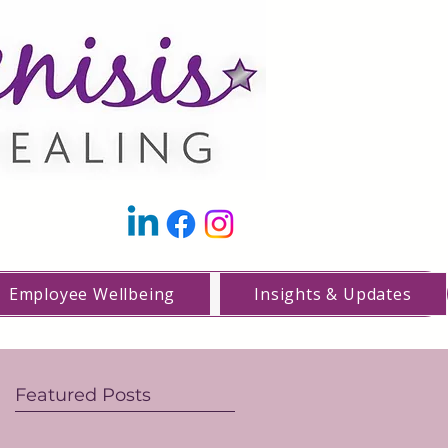
Employee Wellbeing
Insights & Updates
Featured Posts