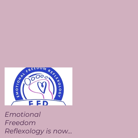
Emotional
Freedom
Reflexology is now