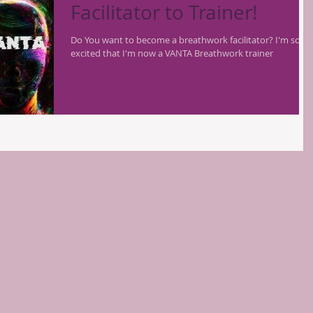
Facilitator to Trainer!
Do You want to become a breathwork facilitator? I'm so
excited that I'm now a VANTA Breathwork trainer