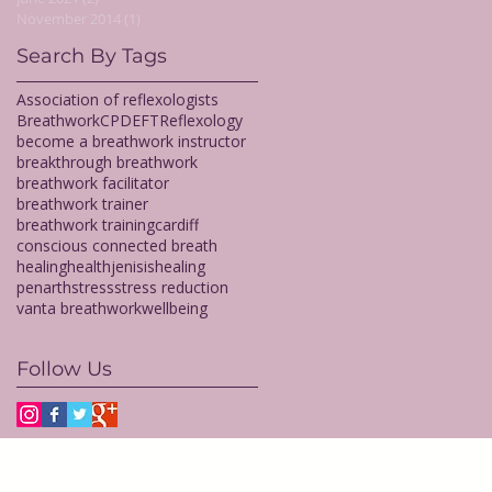
November 2014
(1)
1 post
Search By Tags
Association of reflexologists
Breathwork
CPD
EFT
Reflexology
become a breathwork instructor
breakthrough breathwork
breathwork facilitator
breathwork trainer
breathwork training
cardiff
conscious connected breath
healing
health
jenisishealing
penarth
stress
stress reduction
vanta breathwork
wellbeing
Follow Us