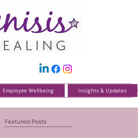
Employee Wellbeing
Insights & Updates
Featured Posts