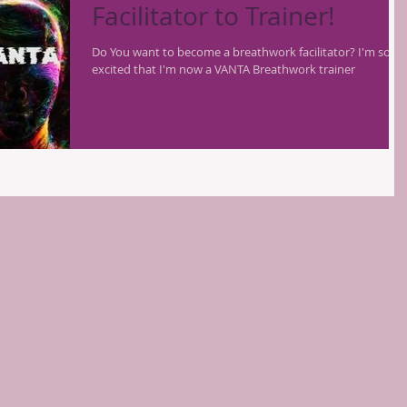
Facilitator to Trainer!
Do You want to become a breathwork facilitator? I'm so
excited that I'm now a VANTA Breathwork trainer