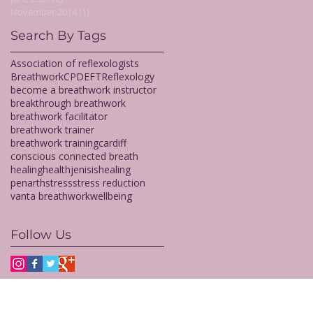
November 2014
(1)
1 post
Search By Tags
Association of reflexologists
Breathwork
CPD
EFT
Reflexology
become a breathwork instructor
breakthrough breathwork
breathwork facilitator
breathwork trainer
breathwork training
cardiff
conscious connected breath
healing
health
jenisishealing
penarth
stress
stress reduction
vanta breathwork
wellbeing
Follow Us