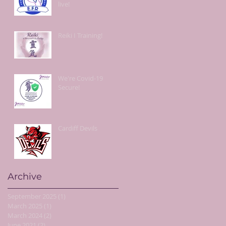
live!
Reiki I Training!
We're Covid-19
Secure!
Cardiff Devils
Archive
September 2025
(1)
1 post
March 2025
(1)
1 post
March 2024
(2)
2 posts
June 2021
(2)
2 posts