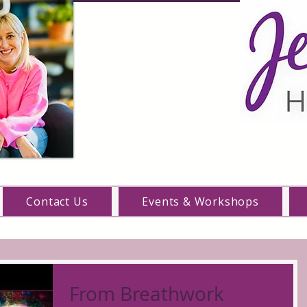
Contact Us
Events & Workshops
From Breathwork