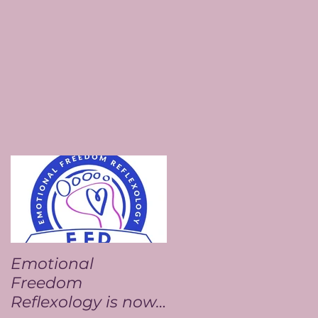
Emotional
Freedom
Reflexology is now