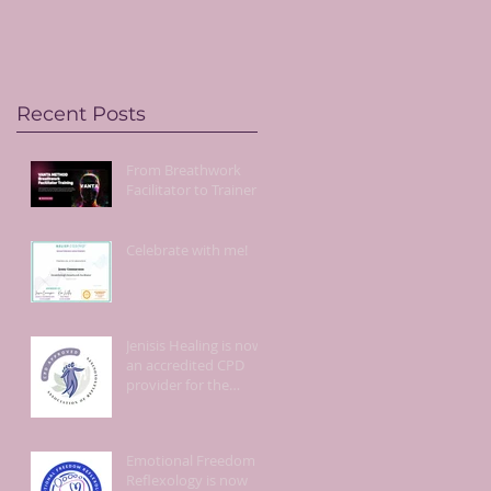
live!
Recent Posts
From Breathwork
Facilitator to Trainer!
Celebrate with me!
Jenisis Healing is now
an accredited CPD
provider for the
Association of
Reflexologists.
Emotional Freedom
Reflexology is now