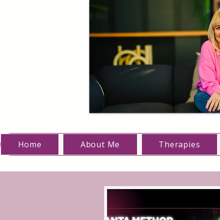
Home
About Me
Therapies